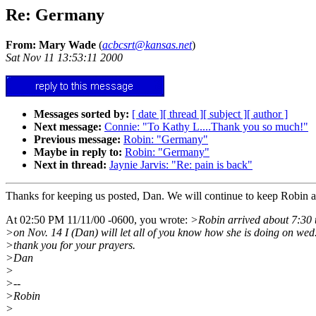
Re: Germany
From: Mary Wade
(
acbcsrt@kansas.net
)
Sat Nov 11 13:53:11 2000
Messages sorted by:
[ date ]
[ thread ]
[ subject ]
[ author ]
Next message:
Connie: "To Kathy L....Thank you so much!"
Previous message:
Robin: "Germany"
Maybe in reply to:
Robin: "Germany"
Next in thread:
Jaynie Jarvis: "Re: pain is back"
Thanks for keeping us posted, Dan. We will continue to keep Robin a
At 02:50 PM 11/11/00 -0600, you wrote:
>Robin arrived about 7:30 t
>on Nov. 14 I (Dan) will let all of you know how she is doing on wed
>thank you for your prayers.
>Dan
>
>--
>Robin
>