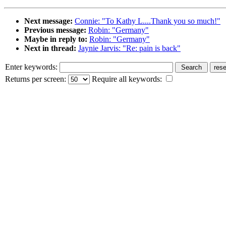
Next message:
Connie: "To Kathy L....Thank you so much!"
Previous message:
Robin: "Germany"
Maybe in reply to:
Robin: "Germany"
Next in thread:
Jaynie Jarvis: "Re: pain is back"
Enter keywords:
Returns per screen:
Require all keywords: