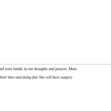
nd your family in our thoughts and prayers. Mary
heir time and doing fine She will have surgery
.