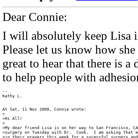
Dear Connie:
I will absolutely keep Lisa
Please let us know how she d
great to hear that there is a
to help people with adhesio
--

At Sat, 11 Nov 2000, Connie wrote:

>

>Hi All!

>

>My dear friend Lisa is on her way to San Francisco, CA
>surgery on Tuesday with Dr.  Cook.  I am asking that e
>in their prayers this week for a sucessful surgery and