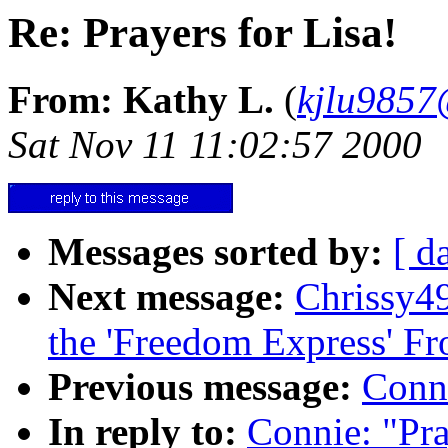
Re: Prayers for Lisa!
From: Kathy L.
(
kjlu9857@
Sat Nov 11 11:02:57 2000
Messages sorted by:
[ d
Next message:
Chrissy4
the 'Freedom Express' 
Previous message:
Conni
In reply to:
Connie: "Pra