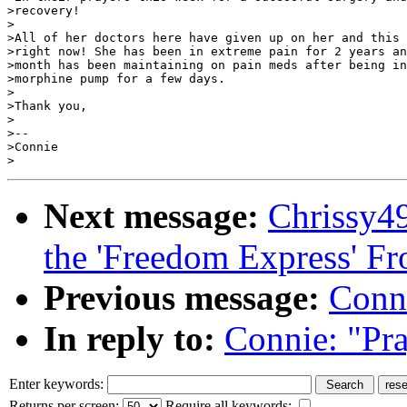
>recovery!

>

>All of her doctors here have given up on her and this 
>right now! She has been in extreme pain for 2 years an
>month has been maintaining on pain meds after being in
>morphine pump for a few days.

>

>Thank you,

>

>--

>Connie

Next message:
Chrissy4
the 'Freedom Express' 
Previous message:
Conni
In reply to:
Connie: "Pra
Enter keywords:
Returns per screen:
Require all keywords: