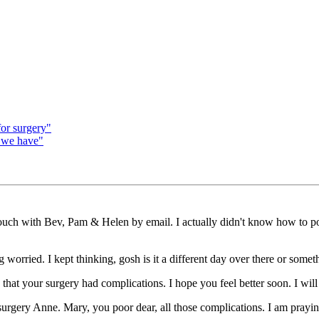
for surgery"
 we have"
ouch with Bev, Pam & Helen by email. I actually didn't know how to post 
worried. I kept thinking, gosh is it a different day over there or somet
that your surgery had complications. I hope you feel better soon. I will
urgery Anne. Mary, you poor dear, all those complications. I am prayin