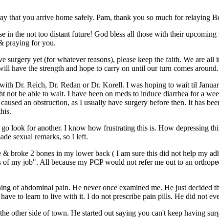
 pray that you arrive home safely. Pam, thank you so much for relaying B
sease in the not too distant future! God bless all those with their upcomi
 & praying for you.
e surgery yet (for whatever reasons), please keep the faith. We are all 
e will have the strength and hope to carry on until our turn comes around.
ith Dr. Reich, Dr. Redan or Dr. Korell. I was hoping to wait til Januar
ht not be able to wait. I have been on meds to induce diarrhea for a w
has caused an obstruction, as I usually have surgery before then. It has 
his.
 go look for another. I know how frustrating this is. How depressing th
de sexual remarks, so I left.
e & broke 2 bones in my lower back ( I am sure this did not help my adh
ties of my job". All because my PCP would not refer me out to an ortho
ing of abdominal pain. He never once examined me. He just decided that
have to learn to live with it. I do not prescribe pain pills. He did not e
n the other side of town. He started out saying you can't keep having 