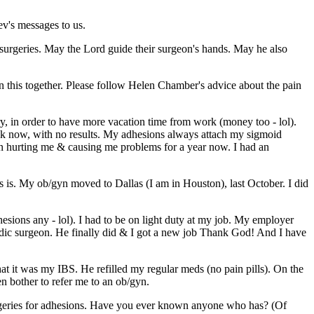
ev's messages to us.
ng surgeries. May the Lord guide their surgeon's hands. May he also
in this together. Please follow Helen Chamber's advice about the pain
y, in order to have more vacation time from work (money too - lol).
eek now, with no results. My adhesions always attach my sigmoid
been hurting me & causing me problems for a year now. I had an
is is. My ob/gyn moved to Dallas (I am in Houston), last October. I did
esions any - lol). I had to be on light duty at my job. My employer
pedic surgeon. He finally did & I got a new job Thank God! And I have
 it was my IBS. He refilled my regular meds (no pain pills). On the
ven bother to refer me to an ob/gyn.
surgeries for adhesions. Have you ever known anyone who has? (Of