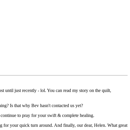
until just recently - lol. You can read my story on the quilt,
hing? Is that why Bev hasn't contacted us yet?
 continue to pray for your swift & complete healing.
g for your quick turn around. And finally, our dear, Helen. What great