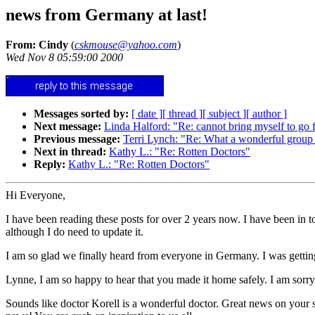
news from Germany at last!
From: Cindy
(
cskmouse@yahoo.com
)
Wed Nov 8 05:59:00 2000
Messages sorted by:
[ date ]
[ thread ]
[ subject ]
[ author ]
Next message:
Linda Halford: "Re: cannot bring myself to go 
Previous message:
Terri Lynch: "Re: What a wonderful group
Next in thread:
Kathy L.: "Re: Rotten Doctors"
Reply:
Kathy L.: "Re: Rotten Doctors"
Hi Everyone,
I have been reading these posts for over 2 years now. I have been in t
although I do need to update it.
I am so glad we finally heard from everyone in Germany. I was getting 
Lynne, I am so happy to hear that you made it home safely. I am sorry 
Sounds like doctor Korell is a wonderful doctor. Great news on your s