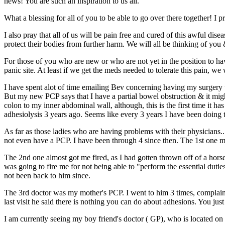
news! You are such an inspiration to us all.
What a blessing for all of you to be able to go over there together! I
I also pray that all of us will be pain free and cured of this awful di
protect their bodies from further harm. We will all be thinking of you
For those of you who are new or who are not yet in the position to hav
panic site. At least if we get the meds needed to tolerate this pain, w
I have spent alot of time emailing Bev concerning having my surgery w
But my new PCP says that I have a partial bowel obstruction & it mig
colon to my inner abdominal wall, although, this is the first time it 
adhesiolysis 3 years ago. Seems like every 3 years I have been doing t
As far as those ladies who are having problems with their physicians..
not even have a PCP. I have been through 4 since then. The 1st one ma
The 2nd one almost got me fired, as I had gotten thrown off of a hors
was going to fire me for not being able to "perform the essential du
not been back to him since.
The 3rd doctor was my mother's PCP. I went to him 3 times, complain
last visit he said there is nothing you can do about adhesions. You just 
I am currently seeing my boy friend's doctor ( GP), who is located o