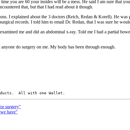
e time you are 60 your insides will be a mess. He said I am sure that yo
countered that, but that I had read about it though.
sions. I explained about the 3 doctors (Reich, Redan & Korell). He was pr
surgical records. I told him to email Dr. Redan, that I was sure he wou
He examined me and did an abdominal x-ray. Told me I had a partial bow
 just anyone do surgery on me. My body has been through enough.
for surgery"
 we have"