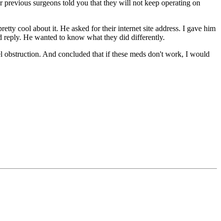
ur previous surgeons told you that they will not keep operating on
etty cool about it. He asked for their internet site address. I gave him
ld reply. He wanted to know what they did differently.
el obstruction. And concluded that if these meds don't work, I would