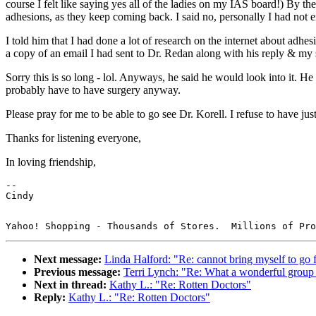
course I felt like saying yes all of the ladies on my IAS board!) By th
adhesions, as they keep coming back. I said no, personally I had not en
I told him that I had done a lot of research on the internet about adhe
a copy of an email I had sent to Dr. Redan along with his reply & my 
Sorry this is so long - lol. Anyways, he said he would look into it. 
probably have to have surgery anyway.
Please pray for me to be able to go see Dr. Korell. I refuse to have
Thanks for listening everyone,
In loving friendship,
--

Next message:
Linda Halford: "Re: cannot bring myself to go 
Previous message:
Terri Lynch: "Re: What a wonderful group
Next in thread:
Kathy L.: "Re: Rotten Doctors"
Reply:
Kathy L.: "Re: Rotten Doctors"