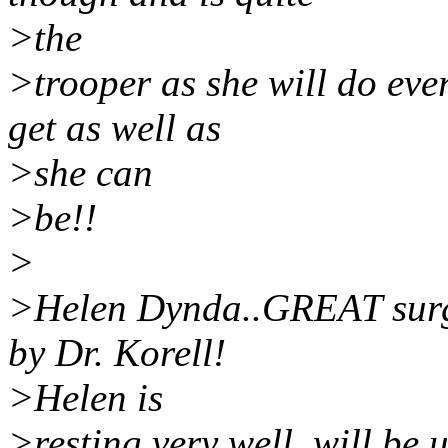
>the
>trooper as she will do eve
get as well as
>she can
>be!!
>
>Helen Dynda..GREAT surg
by Dr. Korell!
>Helen is
>resting very well, will be