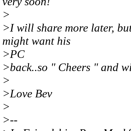
very soon!
>
>I will share more later, bu
might want his
>PC
>back..so " Cheers " and wi
>
>Love Bev
>
>--