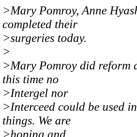
>Mary Pomroy, Anne Hyash
completed their
>surgeries today.
>
>Mary Pomroy did reform a
this time no
>Intergel nor
>Interceed could be used in
things. We are
>hoping and