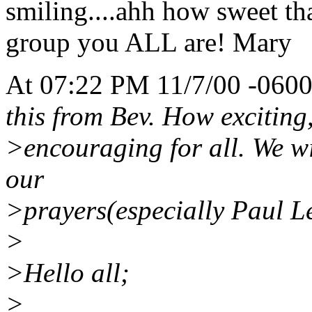
smiling....ahh how sweet tha
group you ALL are! Mary
At 07:22 PM 11/7/00 -0600
this from Bev. How exciting, 
>encouraging for all. We wil
our
>prayers(especially Paul L
>
>Hello all;
>