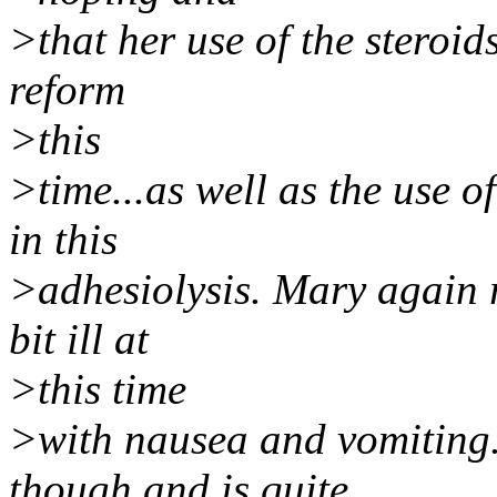
>that her use of the steroids
reform
>this
>time...as well as the use of
in this
>adhesiolysis. Mary again r
bit ill at
>this time
>with nausea and vomiting.
though and is quite