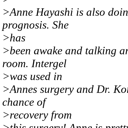
>Anne Hayashi is also doing
prognosis. She
>has
>been awake and talking an
room. Intergel
>was used in
>Annes surgery and Dr. Kor
chance of
>recovery from
>this surgery! Anne is pretty