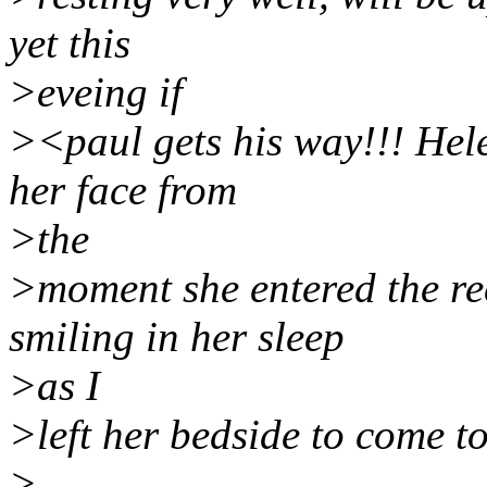
yet this
>eveing if
><paul gets his way!!! Hel
her face from
>the
>moment she entered the re
smiling in her sleep
>as I
>left her bedside to come t
>