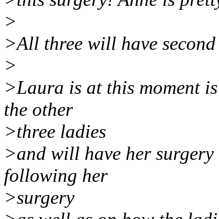
>
>All three will have second
>
>Laura is at this moment i
the other
>three ladies
>and will have her surgery 
following her
>surgery