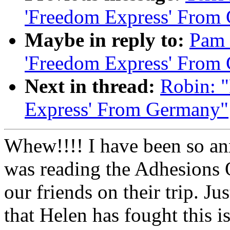
'Freedom Express' From
Maybe in reply to:
Pam 
'Freedom Express' From
Next in thread:
Robin: 
Express' From Germany"
Whew!!!! I have been so anx
was reading the Adhesions Qu
our friends on their trip. J
that Helen has fought this 