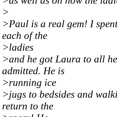
>as well as on how the ladi
>
>Paul is a real gem! I spen
each of the
>ladies
>and he got Laura to all he
admitted. He is
>running ice
>jugs to bedsides and walki
return to the