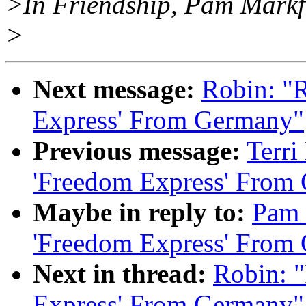
>In Friendship, Pam Mark
>
Next message:
Robin: "
Express' From Germany"
Previous message:
Terri
'Freedom Express' From
Maybe in reply to:
Pam 
'Freedom Express' From
Next in thread:
Robin: 
Express' From Germany"