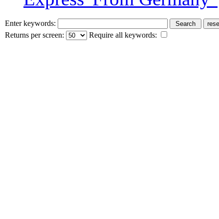
Enter keywords:
Returns per screen:
Require all keywords: