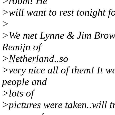
>room! He
>will want to rest tonight f
>
>We met Lynne & Jim Brown
Remijn of
>Netherland..so
>very nice all of them! It w
people and
>lots of
>pictures were taken..will 