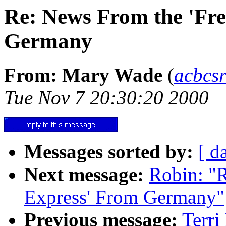
Re: News From the 'Fr
Germany
From: Mary Wade
(
acbcs
Tue Nov 7 20:30:20 2000
Messages sorted by:
[ d
Next message:
Robin: "
Express' From Germany"
Previous message:
Terri