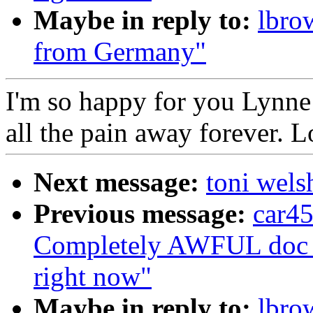
Maybe in reply to:
lbro
from Germany"
I'm so happy for you Lynne! 
all the pain away forever. 
Next message:
toni welsh
Previous message:
car45
Completely AWFUL doc vis
right now"
Maybe in reply to:
lbro