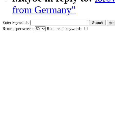
from Germany"
Enter keywords:
Returns per screen:
Require all keywords: