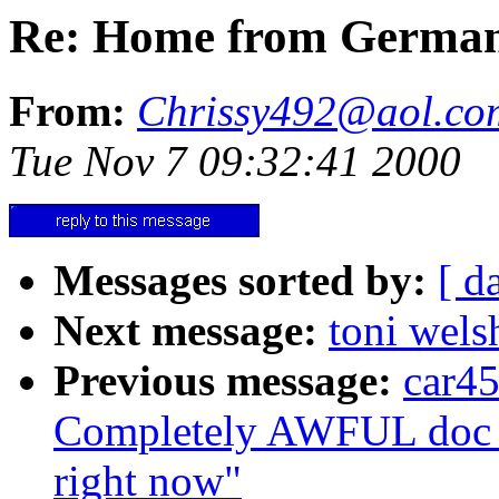
Re: Home from Germa
From:
Chrissy492@aol.co
Tue Nov 7 09:32:41 2000
Messages sorted by:
[ d
Next message:
toni welsh
Previous message:
car45
Completely AWFUL doc vis
right now"