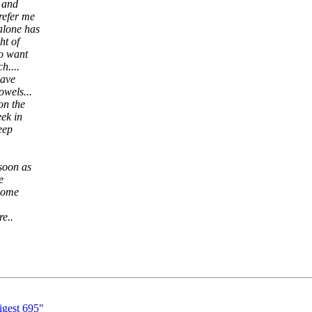
s and
refer me
alone has
ht of
oo want
h....
have
owels...
on the
eek in
keep
 soon as
e
 some
re..
gest 695"