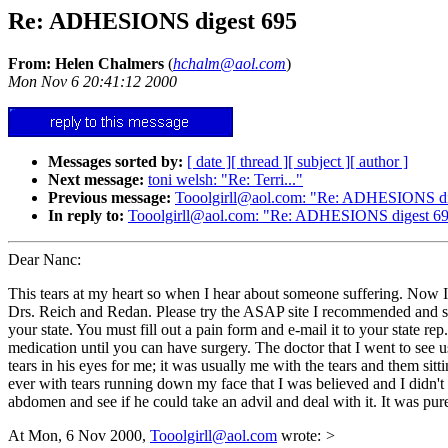
Re: ADHESIONS digest 695
From: Helen Chalmers
(
hchalm@aol.com
)
Mon Nov 6 20:41:12 2000
Messages sorted by:
[ date ]
[ thread ]
[ subject ]
[ author ]
Next message:
toni welsh: "Re: Terri..."
Previous message:
Tooolgirll@aol.com: "Re: ADHESIONS di
In reply to:
Tooolgirll@aol.com: "Re: ADHESIONS digest 6
Dear Nanc:
This tears at my heart so when I hear about someone suffering. Now I
Drs. Reich and Redan. Please try the ASAP site I recommended and see i
your state. You must fill out a pain form and e-mail it to your state rep
medication until you can have surgery. The doctor that I went to see u
tears in his eyes for me; it was usually me with the tears and them 
ever with tears running down my face that I was believed and I didn't
abdomen and see if he could take an advil and deal with it. It was pur
At Mon, 6 Nov 2000,
Tooolgirll@aol.com
wrote:
>