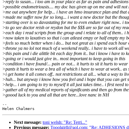
>reply to susan... i too am in your place as far as pain and adhesion
>possible endometriousis.... my doc has given up on me and will not 
>me out anywhere for help... i have an hmo insurance plan and that 
>made me suffer now for so long... i want a new doctor but the thoug
>starting over is so davastating for me to even endure right now.. i t
>to go see doctor reish or reydon but the $$$ are so far out of my reac
>each day i read scripts from the group and i relate to all of them.. i 
>now taken to laxatives so that i can atleast empy or half empty my b
>feels so much better when i do... but not great as i spend each hour 
>throne ya no lol not much of a weekend really.. i have to work all w
>this pain and i die alittle bit each day from it.. but i know i have to 
>going or i would just give in.. most important to keep going in this
>condition i have found/... pain or not... it hurts to sit it hurts to wear
>pants it hurts to wear a bra all of which i have to wear at work.. as
>i get home it all comes off.. not restrictions at all... what a way to liv
>huh... but anyway i know how you feel and i hope that you can get
>help... i am going to try to myself it all just takes time.. i first need to
>gather all of my medical reports of significants and then go from the
>goood luck to you and all that are here...love nanc in NH
--

Next message:
toni welsh: "Re: Terri..."
Previous message:
Tooolgirll@aol.com: "Re: ADHESIONS di