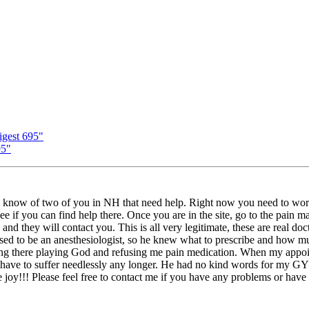
gest 695"
95"
 know of two of you in NH that need help. Right now you need to work 
f you can find help there. Once you are in the site, go to the pain map 
. and they will contact you. This is all very legitimate, these are real d
sed to be an anesthesiologist, so he knew what to prescribe and how much
sitting there playing God and refusing me pain medication. When my appo
 have to suffer needlessly any longer. He had no kind words for my GYN,
e joy!!! Please feel free to contact me if you have any problems or have