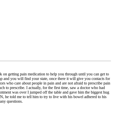
on getting pain medication to help you through until you can get to
and you will find your state, once there it will give you contacts for
octors who care about people in pain and are not afraid to prescribe pain
 to prescribe. I actually, for the first time, saw a doctor who had
intment was over I jumped off the table and gave him the biggest hug
 he told me to tell him to try to live with his bowel adhered to his
 any questions.