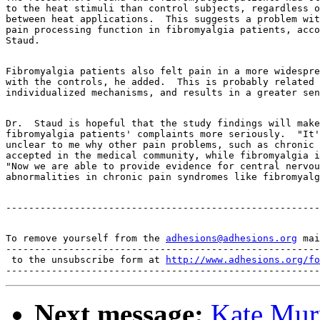
to the heat stimuli than control subjects, regardless o
between heat applications.  This suggests a problem wit
pain processing function in fibromyalgia patients, acco
Fibromyalgia patients also felt pain in a more widespre
with the controls, he added.  This is probably related 
Dr.  Staud is hopeful that the study findings will make
fibromyalgia patients' complaints more seriously.  "It'
unclear to me why other pain problems, such as chronic 
accepted in the medical community, while fibromyalgia i
"Now we are able to provide evidence for central nervou
To remove yourself from the 
adhesions@adhesions.org
 mai
-------------------------------------------------------
 to the unsubscribe form at 
http://www.adhesions.org/fo
Next message:
Kate Mur