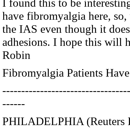
I found this to be interesti
have fibromyalgia here, so, 
the IAS even though it does
adhesions. I hope this will 
Robin
Fibromyalgia Patients Have
---------------------------------
------
PHILADELPHIA (Reuters He