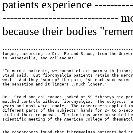
patients experience ------------
------------------------------
because their bodies "reme
--

-------------------------------------------------------
longer, according to Dr.  Roland Staud, from the Univer
"In normal patients, we cannot elicit pain with [minor]
Staud said.  But fibromyalgia patients retain the memor
well.  And they "sum-up" the pain, "so each successive 
Dr.  Staud and colleagues looked at 59 fibromyalgia pat
matched controls without fibromyalgia.  The subjects' a
years and most were female.  The researchers applied in
different parts of the subjects' hands for 2- to 5-seco
studied their response.  The findings were presented he
The researchers found that fibromyalgia patients had st