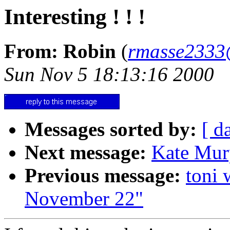
Interesting ! ! !
From: Robin
(
rmasse2333
Sun Nov 5 18:13:16 2000
Messages sorted by:
[ d
Next message:
Kate Mur
Previous message:
toni 
November 22"