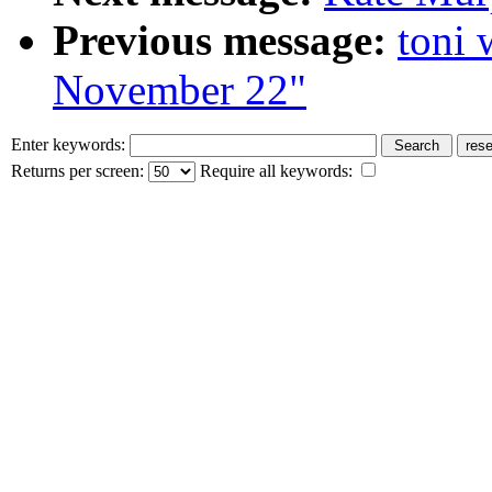
Previous message:
toni 
November 22"
Enter keywords:
Returns per screen:
Require all keywords: