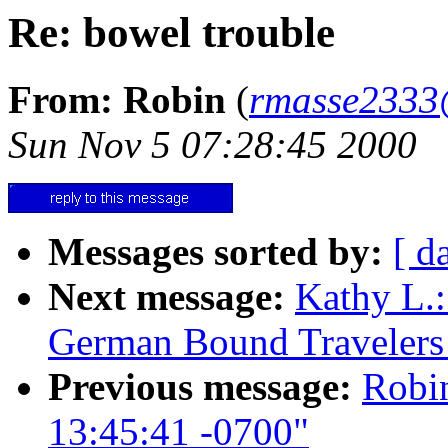
Re: bowel trouble
From: Robin
(
rmasse2333
Sun Nov 5 07:28:45 2000
Messages sorted by:
[ d
Next message:
Kathy L.:
German Bound Travelers
Previous message:
Robin
13:45:41 -0700"