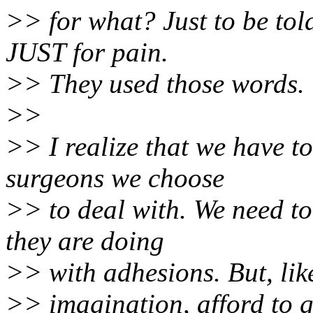
>> for what? Just to be tol
JUST for pain.
>> They used those words.
>>
>> I realize that we have to
surgeons we choose
>> to deal with. We need t
they are doing
>> with adhesions. But, like
>> imagination, afford to g