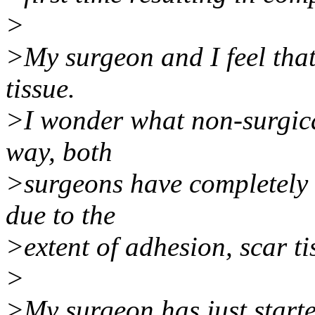
>
>My surgeon and I feel that
tissue.
>I wonder what non-surgical
way, both
>surgeons have completely 
due to the
>extent of adhesion, scar t
>
>My surgeon has just starte