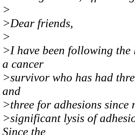
>
>Dear friends,
>
>I have been following the l
a cancer
>survivor who has had thre
and
>three for adhesions since 
>significant lysis of adhesi
Since the