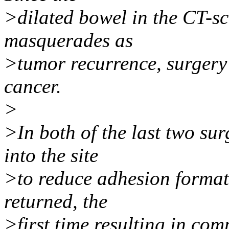
>dilated bowel in the CT-
masquerades as
>tumor recurrence, surgery i
cancer.
>
>In both of the last two sur
into the site
>to reduce adhesion formati
returned, the
>first time resulting in com