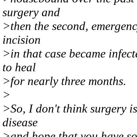
surgery and
>then the second, emergency
incision
>in that case became infect
to heal
>for nearly three months.
>
>So, I don't think surgery is 
disease
>and hope that you have so