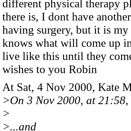
different physical therapy p
there is, I dont have another
having surgery, but it is m
knows what will come up in 
live like this until they co
wishes to you Robin
At Sat, 4 Nov 2000, Kate 
>On 3 Nov 2000, at 21:58,
>
>...and