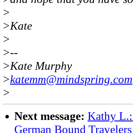
>
>Kate
>
>--
>Kate Murphy
>
katemm@mindspring.com
>
Next message:
Kathy L.:
German Bound Travelers