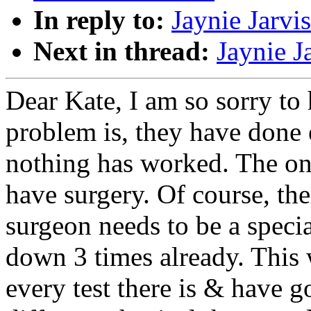
In reply to:
Jaynie Jarvi
Next in thread:
Jaynie J
Dear Kate, I am so sorry to
problem is, they have done 
nothing has worked. The onl
have surgery. Of course, the
surgeon needs to be a specia
down 3 times already. This 
every test there is & have g