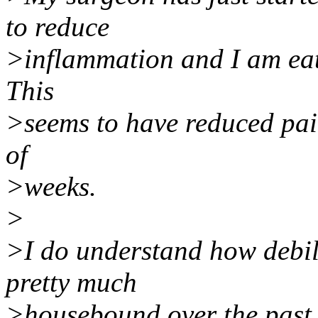
to reduce
>inflammation and I am eat
This
>seems to have reduced pain
of
>weeks.
>
>I do understand how debili
pretty much
>housebound over the past