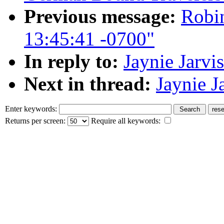
Previous message:
Robin
13:45:41 -0700"
In reply to:
Jaynie Jarvi
Next in thread:
Jaynie J
Enter keywords:
Returns per screen:
Require all keywords: