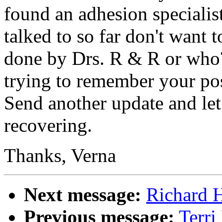
found an adhesion specialist
talked to so far don't want
done by Drs. R & R or who
trying to remember your po
Send another update and le
recovering.
Thanks, Verna
Next message:
Richard H
Previous message:
Terri