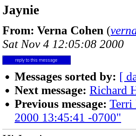
Jaynie
From: Verna Cohen
(
vern
Sat Nov 4 12:05:08 2000
Messages sorted by:
[ d
Next message:
Richard H
Previous message:
Terri
2000 13:45:41 -0700"