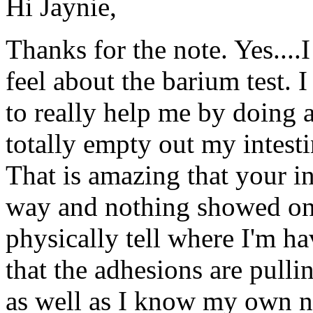
Hi Jaynie,
Thanks for the note. Yes...
feel about the barium test. 
to really help me by doing 
totally empty out my intesti
That is amazing that your i
way and nothing showed on th
physically tell where I'm h
that the adhesions are pullin
as well as I know my own n