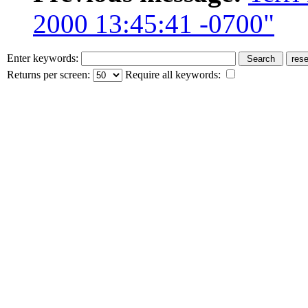
2000 13:45:41 -0700"
Enter keywords:
Returns per screen:
Require all keywords: