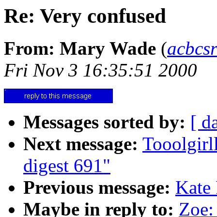
Re: Very confused
From: Mary Wade
(
acbcs
Fri Nov 3 16:35:51 2000
Messages sorted by:
[ d
Next message:
Tooolgir
digest 691"
Previous message:
Kate 
Maybe in reply to:
Zoe: