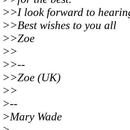
>>I look forward to hearin
>>Best wishes to you all
>>Zoe
>>
>>--
>>Zoe (UK)
>>
>--
>Mary Wade
>