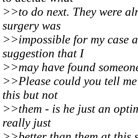
>>to do next. They were alm
surgery was
>>impossible for my case a
suggestion that I
>>may have found someone 
>>Please could you tell me 
this but not
>>them - is he just an opti
really just
>>better than them at this s