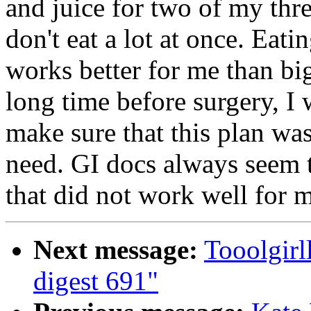
and juice for two of my thr
don't eat a lot at once. Eati
works better for me than big
long time before surgery, I 
make sure that this plan was
need. GI docs always seem t
that did not work well for 
Next message:
Tooolgir
digest 691"