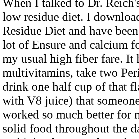
When I talked to Dr. Reich'
low residue diet. I downlo
Residue Diet and have been 
lot of Ensure and calcium fo
my usual high fiber fare. It
multivitamins, take two Per
drink one half cup of that fl
with V8 juice) that someone
worked so much better for 
solid food throughout the d