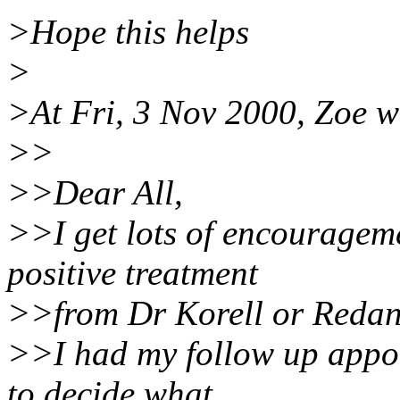
>Hope this helps
>
>At Fri, 3 Nov 2000, Zoe w
>>
>>Dear All,
>>I get lots of encouragem
positive treatment
>>from Dr Korell or Redan
>>I had my follow up appoi
to decide what