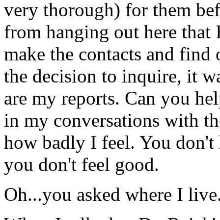
very thorough) for them bef
from hanging out here that I 
make the contacts and find 
the decision to inquire, it w
are my reports. Can you help
in my conversations with the
how badly I feel. You don't
you don't feel good.
Oh...you asked where I live.