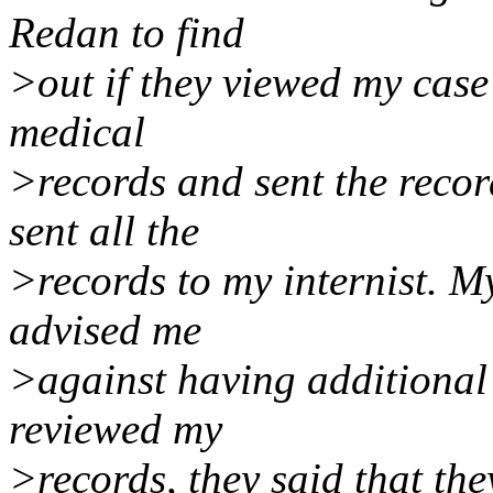
Redan to find
>out if they viewed my case 
medical
>records and sent the record
sent all the
>records to my internist. M
advised me
>against having additional
reviewed my
>records, they said that the