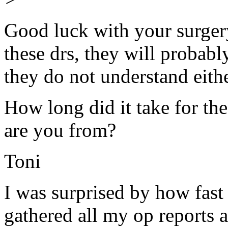
Good luck with your surgery
these drs, they will probabl
they do not understand eithe
How long did it take for th
are you from?
Toni
I was surprised by how fast
gathered all my op reports 