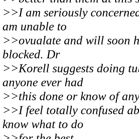
>>I am seriously concerned a
am unable to
>>ovualate and will soon ha
blocked. Dr
>>Korell suggests doing tub
anyone ever had
>>this done or know of an
>>I feel totally confused a
know what to do
>>for the best.