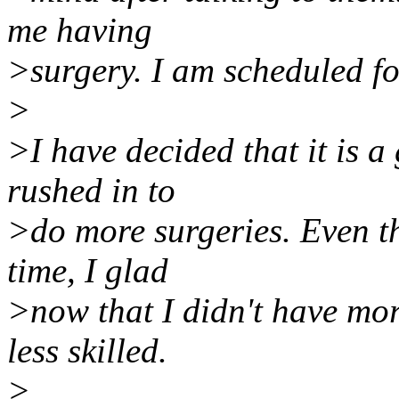
me having
>surgery. I am scheduled fo
>
>I have decided that it is a
rushed in to
>do more surgeries. Even t
time, I glad
>now that I didn't have mor
less skilled.
>