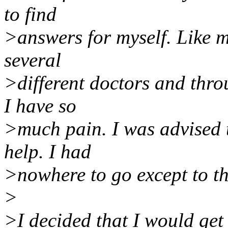
to find
>answers for myself. Like m
several
>different doctors and thro
I have so
>much pain. I was advised 
help. I had
>nowhere to go except to th
>
>I decided that I would get