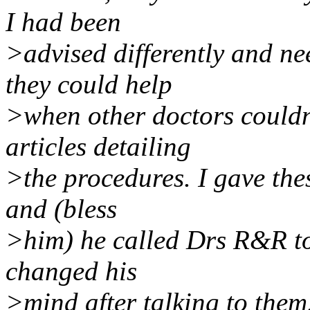
I had been
>advised differently and n
they could help
>when other doctors couldn'
articles detailing
>the procedures. I gave thes
and (bless
>him) he called Drs R&R to
changed his
>mind after talking to them