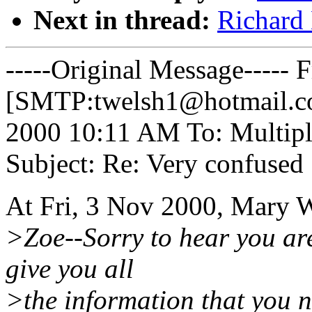
Next in thread:
Richard 
-----Original Message----- 
[SMTP:twelsh1@hotmail.co
2000 10:11 AM To: Multipl
Subject: Re: Very confused
At Fri, 3 Nov 2000, Mary 
>Zoe--Sorry to hear you are
give you all
>the information that you n