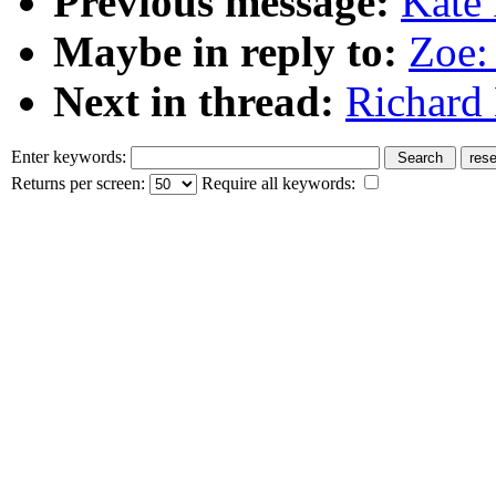
Previous message:
Kate 
Maybe in reply to:
Zoe:
Next in thread:
Richard 
Enter keywords:
Returns per screen:
Require all keywords: