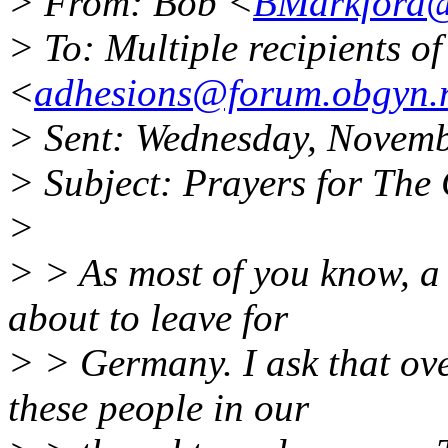
> From: Bob <
BMarkford
> To: Multiple recipients 
<
adhesions@forum.obgyn.
> Sent: Wednesday, Novem
> Subject: Prayers for The
>
> > As most of you know, a
about to leave for
> > Germany. I ask that ove
these people in our