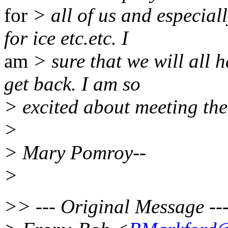
for
> all of us and especial
for ice etc.etc. I
am
> sure that we will all 
get back. I am so
> excited about meeting th
>
> Mary Pomroy--
>
>> --- Original Message ---