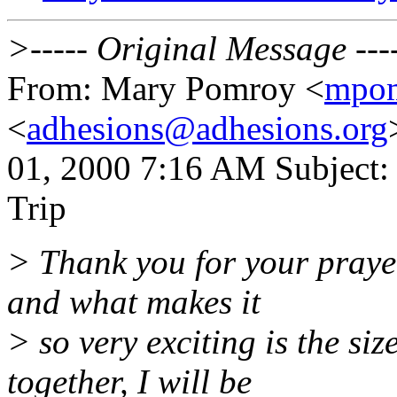
>----- Original Message ---
From: Mary Pomroy <
mpo
<
adhesions@adhesions.org
01, 2000 7:16 AM Subject:
Trip
> Thank you for your prayer
and what makes it
> so very exciting is the siz
together, I will be