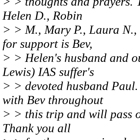
> > thoughts and prayers. 
Helen D., Robin
> > M., Mary P., Laura N.,
for support is Bev,
> > Helen's husband and o
Lewis) IAS suffer's
> > devoted husband Paul. 
with Bev throughout
> > this trip and will pass
Thank you all