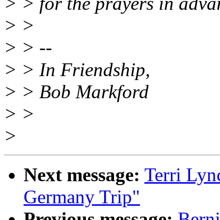
> > for the prayers in adva
> >
> > --
> > In Friendship,
> > Bob Markford
> >
>
Next message:
Terri Lyn
Germany Trip"
Previous message:
Berni