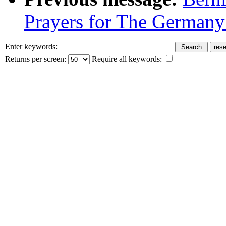
Prayers for The Germany
Enter keywords:
Returns per screen:
Require all keywords: