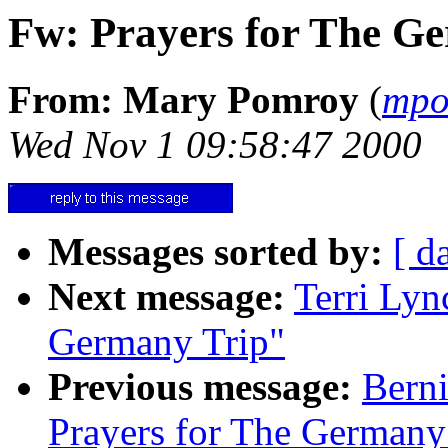
Fw: Prayers for The G
From: Mary Pomroy
(
mpo
Wed Nov 1 09:58:47 2000
Messages sorted by:
[ d
Next message:
Terri Lyn
Germany Trip"
Previous message:
Berni
Prayers for The Germany