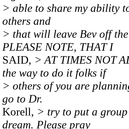
> able to share my ability t
others and
> that will leave Bev off t
PLEASE NOTE, THAT I
SAID,
> AT TIMES NOT ALL
the way to do it folks if
> others of you are plannin
go to Dr.
Korell,
> try to put a group
dream. Please pray