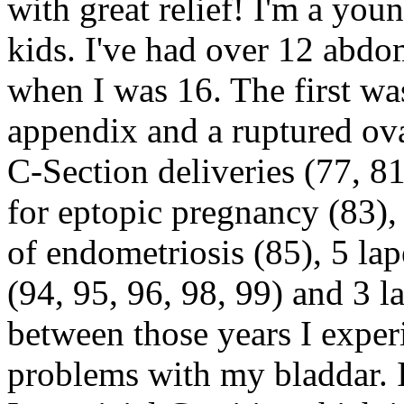
with great relief! I'm a yo
kids. I've had over 12 abdo
when I was 16. The first wa
appendix and a ruptured ov
C-Section deliveries (77, 8
for eptopic pregnancy (83),
of endometriosis (85), 5 lap
(94, 95, 96, 98, 99) and 3 l
between those years I exper
problems with my bladdar. 