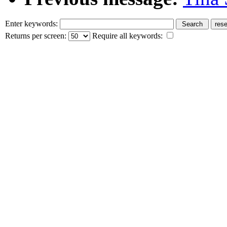
Enter keywords:
Returns per screen:
Require all keywords: