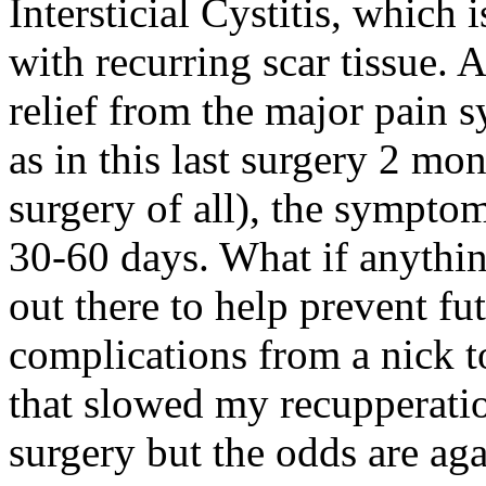
Intersticial Cystitis, which 
with recurring scar tissue. 
relief from the major pain 
as in this last surgery 2 m
surgery of all), the sympto
30-60 days. What if anythin
out there to help prevent fu
complications from a nick 
that slowed my recupperatio
surgery but the odds are ag