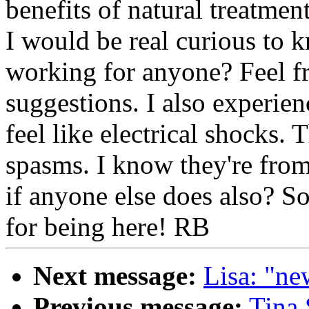
benefits of natural treatme
I would be real curious to k
working for anyone? Feel fr
suggestions. I also experie
feel like electrical shocks
spasms. I know they're from
if anyone else does also? S
for being here! RB
Next message:
Lisa: "ne
Previous message:
Tina 