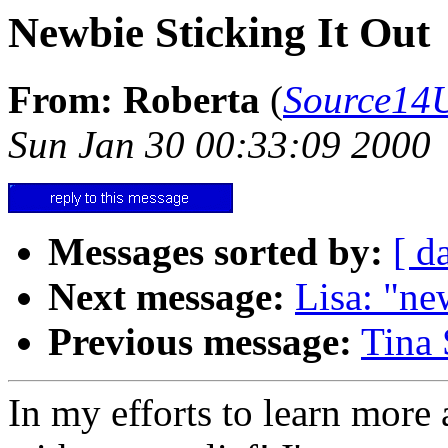
Newbie Sticking It Out
From: Roberta
(
Source14
Sun Jan 30 00:33:09 2000
Messages sorted by:
[ d
Next message:
Lisa: "ne
Previous message:
Tina 
In my efforts to learn more 