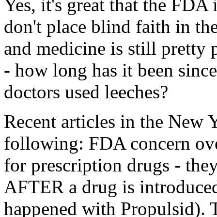
Yes, it's great that the FDA
don't place blind faith in t
and medicine is still pretty
- how long has it been since
doctors used leeches?
Recent articles in the New 
following: FDA concern ove
for prescription drugs - they
AFTER a drug is introduced
happened with Propulsid). T