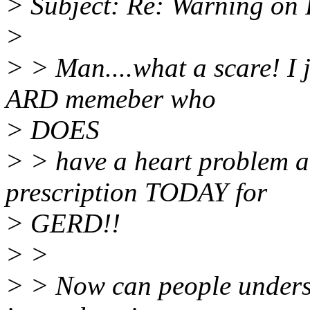
> Subject: Re: Warning on 
>
> > Man....what a scare! I j
ARD memeber who
> DOES
> > have a heart problem an
prescription TODAY for
> GERD!!
> >
> > Now can people underst