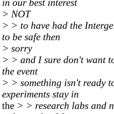
in our best interest
> NOT
> > to have had the Interg
to be safe then
> sorry
> > and I sure don't want to
the event
> > something isn't ready to
experiments stay in
the
> > research labs and no