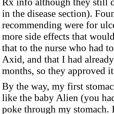
Rx info although they still 
in the disease section). F
recommending were for ulc
more side effects that woul
that to the nurse who had t
Axid, and that I had already
months, so they approved it
By the way, my first stomac
like the baby Alien (you ha
poke through my stomach. I