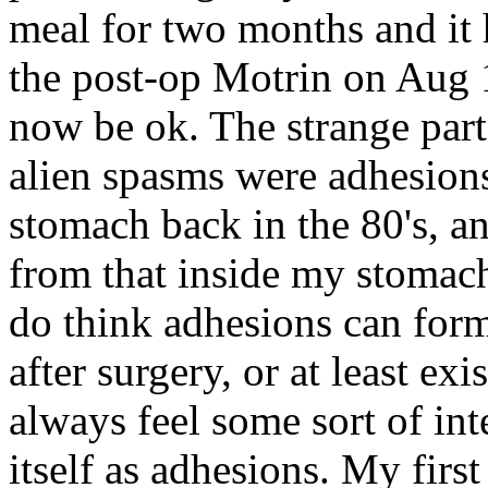
meal for two months and it h
the post-op Motrin on Aug 
now be ok. The strange part
alien spasms were adhesion
stomach back in the 80's, a
from that inside my stomach.
do think adhesions can form 
after surgery, or at least ex
always feel some sort of int
itself as adhesions. My firs