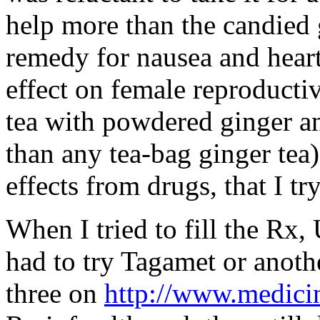
help more than the candied g
remedy for nausea and heart
effect on female reproducti
tea with powdered ginger an
than any tea-bag ginger tea)
effects from drugs, that I tr
When I tried to fill the Rx,
had to try Tagamet or another
three on
http://www.medici