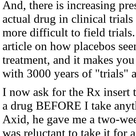
And, there is increasing pr
actual drug in clinical trial
more difficult to field trial
article on how placebos seem
treatment, and it makes you
with 3000 years of "trials" 
I now ask for the Rx insert 
a drug BEFORE I take anyt
Axid, he gave me a two-week 
was reluctant to take it for