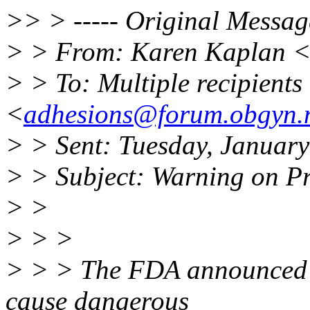
>> > ----- Original Message
> > From: Karen Kaplan 
> > To: Multiple recipient
<
adhesions@forum.obgyn.
> > Sent: Tuesday, Januar
> > Subject: Warning on P
> >
> > >
> > > The FDA announced y
cause dangerous