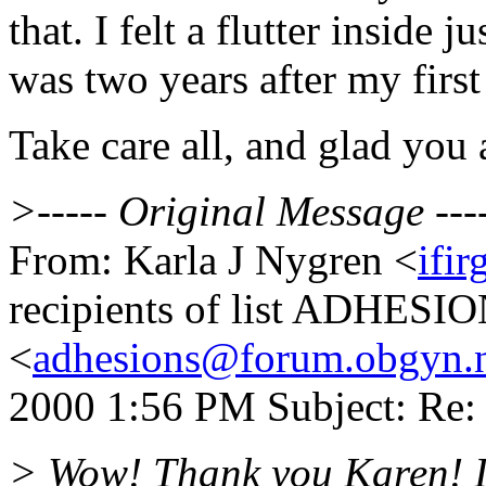
that. I felt a flutter inside 
was two years after my first
Take care all, and glad you 
>----- Original Message ---
From: Karla J Nygren <
ifi
recipients of list ADHESI
<
adhesions@forum.obgyn.
2000 1:56 PM Subject: Re:
> Wow! Thank you Karen! It i