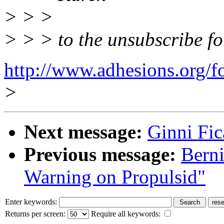
> > >
> > > to the unsubscribe f
http://www.adhesions.org/f
>
Next message:
Ginni Fic
Previous message:
Berni
Warning on Propulsid"
Enter keywords:
Returns per screen:
Require all keywords: