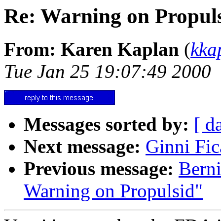
Re: Warning on Propul
From: Karen Kaplan
(
kka
Tue Jan 25 19:07:49 2000
Messages sorted by:
[ d
Next message:
Ginni Fic
Previous message:
Berni
Warning on Propulsid"