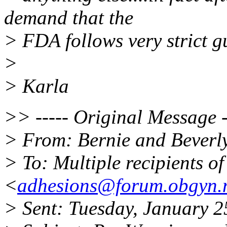
demand that the
> FDA follows very strict g
>
> Karla
>> ----- Original Message -
> From: Bernie and Beverl
> To: Multiple recipients 
<
adhesions@forum.obgyn.
> Sent: Tuesday, January 