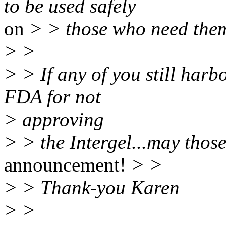
to be used safely
on
> > those who need the
> >
> > If any of you still harb
FDA for not
> approving
> > the Intergel...may those 
announcement!
> >
> > Thank-you Karen
> >