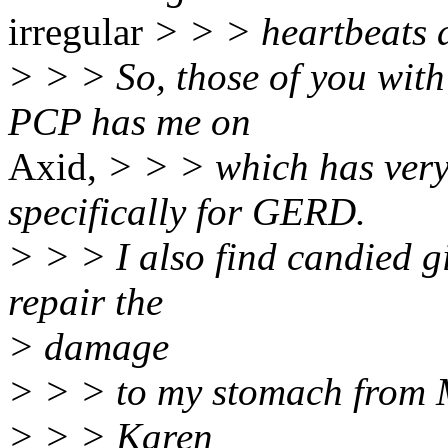
irregular
> > > heartbeats 
> > > So, those of you wit
PCP has me on
Axid,
> > > which has very 
specifically for GERD.
> > > I also find candied gi
repair the
> damage
> > > to my stomach from M
> > > Karen