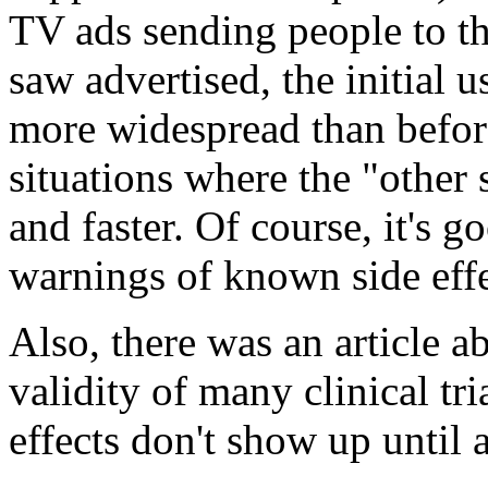
TV ads sending people to th
saw advertised, the initial 
more widespread than befor
situations where the "other
and faster. Of course, it's g
warnings of known side effe
Also, there was an article ab
validity of many clinical tr
effects don't show up until 