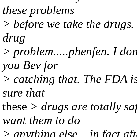
these problems
> before we take the drugs.
drug
> problem.....phenfen. I do
you Bev for
> catching that. The FDA is
sure that
these
> drugs are totally saf
want them to do
> anything else....in fact a