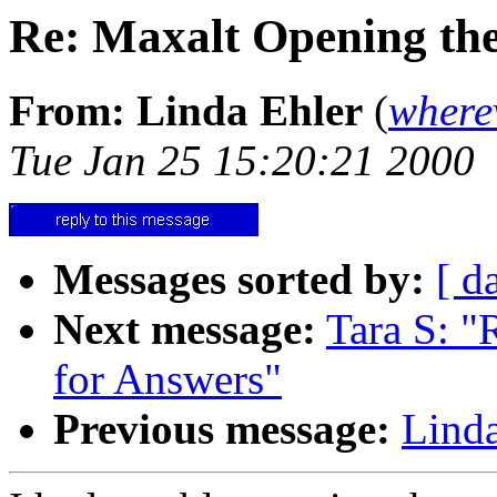
Re: Maxalt Opening the 
From: Linda Ehler
(
where
Tue Jan 25 15:20:21 2000
Messages sorted by:
[ d
Next message:
Tara S: "
for Answers"
Previous message:
Linda