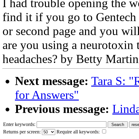
I had trouble opening the we
find it if you go to Gentech
or second page and you wil
are you using a neurotoxin t
headaches? by Betty Martin
Next message:
Tara S: "
for Answers"
Previous message:
Linda
Enter keywords:
Returns per screen:
Require all keywords: