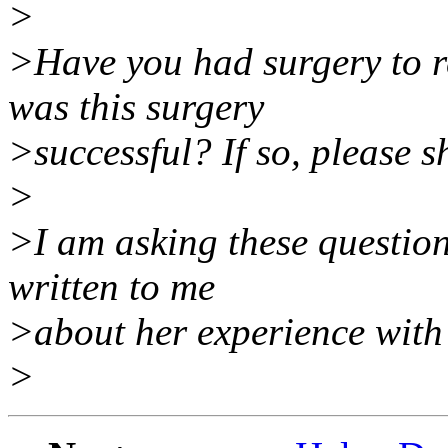
>
>Have you had surgery to re
was this surgery
>successful? If so, please s
>
>I am asking these question
written to me
>about her experience with 
>