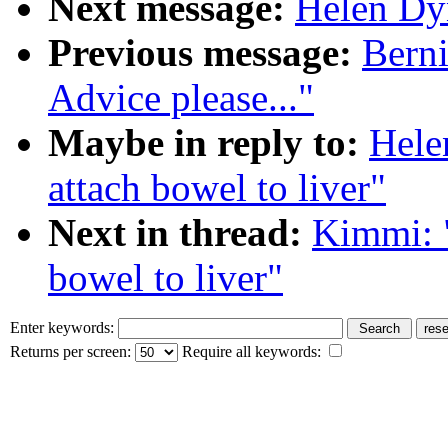
Next message:
Helen Dyn
Previous message:
Berni
Advice please..."
Maybe in reply to:
Hele
attach bowel to liver"
Next in thread:
Kimmi: "
bowel to liver"
Enter keywords:
Returns per screen:
Require all keywords: