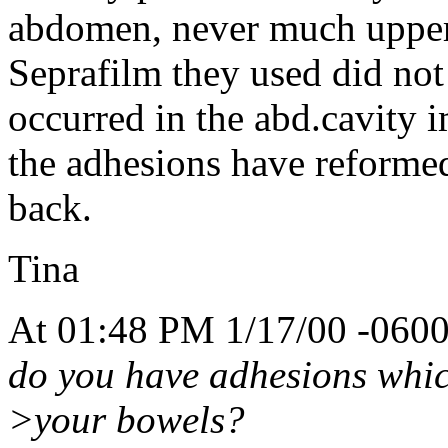
abdomen, never much upper
Seprafilm they used did not
occurred in the abd.cavity 
the adhesions have reformed
back.
Tina
At 01:48 PM 1/17/00 -0600
do you have adhesions whic
>your bowels?