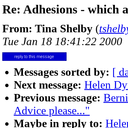
Re: Adhesions - which a
From: Tina Shelby
(
tshelb
Tue Jan 18 18:41:22 2000
Messages sorted by:
[ d
Next message:
Helen Dyn
Previous message:
Berni
Advice please..."
Maybe in reply to:
Hele