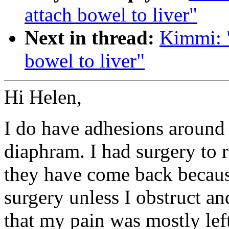
attach bowel to liver"
Next in thread:
Kimmi: "
bowel to liver"
Hi Helen,
I do have adhesions around t
diaphram. I had surgery to r
they have come back becaus
surgery unless I obstruct an
that my pain was mostly lef