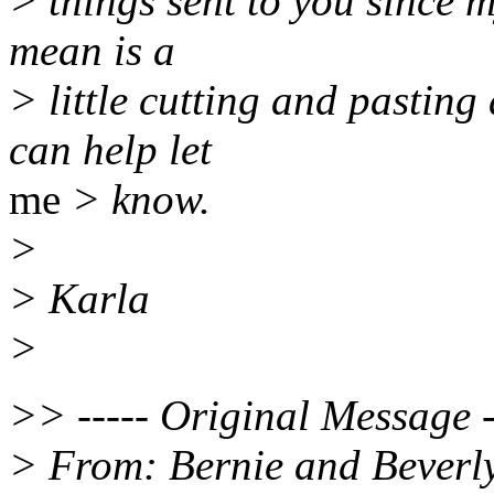
> things sent to you since m
mean is a
> little cutting and pasting
can help let
me
> know.
>
> Karla
>
>> ----- Original Message -
> From: Bernie and Beverl