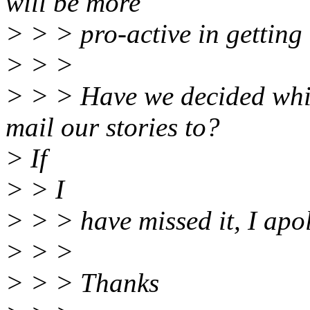
will be more
> > > pro-active in getting 
> > >
> > > Have we decided whi
mail our stories to?
> If
> > I
> > > have missed it, I apol
> > >
> > > Thanks