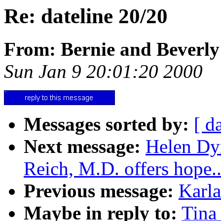
Re: dateline 20/20
From: Bernie and Beverly
Sun Jan 9 20:01:20 2000
Messages sorted by:
[ d
Next message:
Helen Dy
Reich, M.D. offers hope..
Previous message:
Karla
Maybe in reply to:
Tina