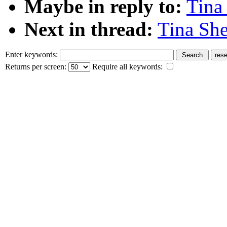
Maybe in reply to:
Tina
Next in thread:
Tina She
Enter keywords:
Returns per screen:
Require all keywords: