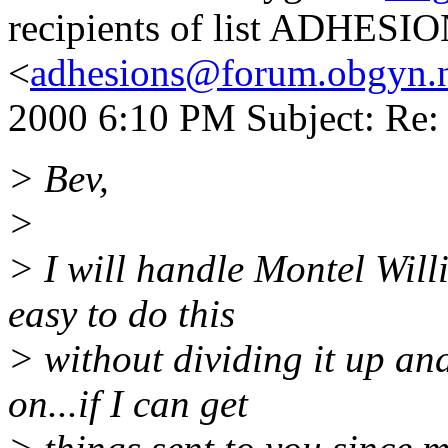
recipients of list ADHESI
<
adhesions@forum.obgyn.
2000 6:10 PM Subject: Re: 
> Bev,
>
> I will handle Montel Will
easy to do this
> without dividing it up and
on...if I can get