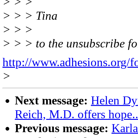
> > >
> > > Tina
> > >
> > > to the unsubscribe f
http://www.adhesions.org/f
>
Next message:
Helen Dy
Reich, M.D. offers hope..
Previous message:
Karla