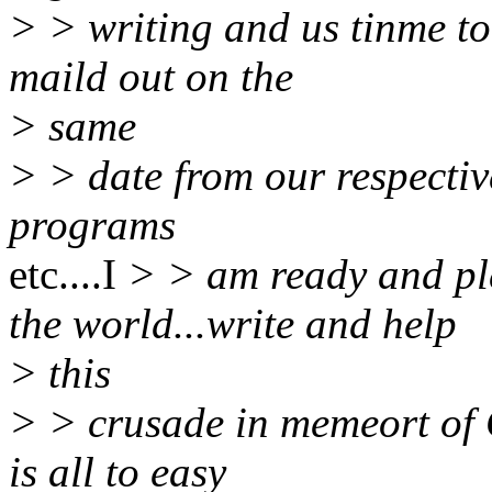
> > writing and us tinme to
maild out on the
> same
> > date from our respectiv
programs
etc....I
> > am ready and p
the world...write and help
> this
> > crusade in memeort of 
is all to easy