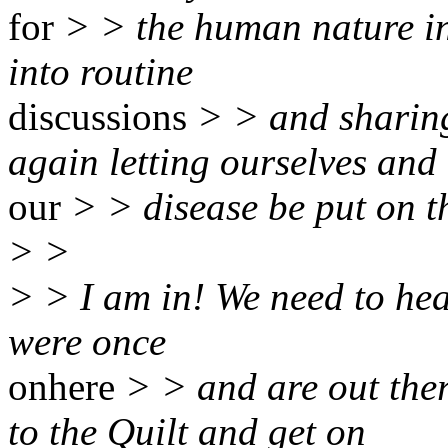
for
> > the human nature in
into routine
discussions
> > and sharing
again letting ourselves and
our
> > disease be put on t
> >
> > I am in! We need to hea
were once
onhere
> > and are out the
to the Quilt and get on