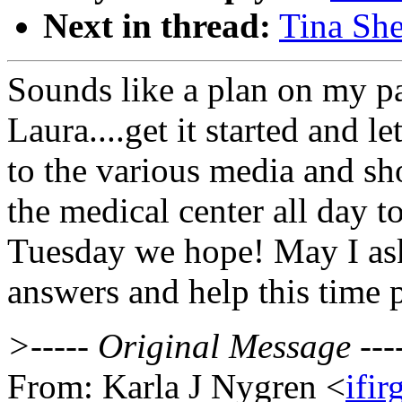
Next in thread:
Tina She
Sounds like a plan on my p
Laura....get it started and le
to the various media and sh
the medical center all day 
Tuesday we hope! May I ask 
answers and help this time p
>----- Original Message ---
From: Karla J Nygren <
ifi