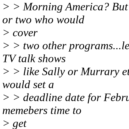
> > Morning America? But 
or two who would
> cover
> > two other programs...let
TV talk shows
> > like Sally or Murrary et
would set a
> > deadline date for Febr
memebers time to
> get