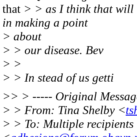
that
> > as I think that wil
in making a point
> about
> > our disease. Bev
> >
> > In stead of us getti
>> > ----- Original Message
> > From: Tina Shelby <
ts
> > To: Multiple recipient