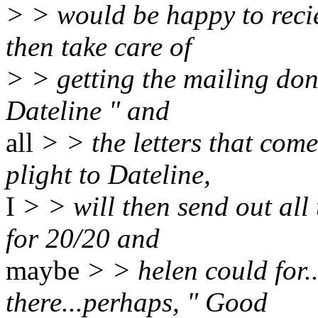
> > would be happy to reci
then take care of
> > getting the mailing don
Dateline " and
all
> > the letters that com
plight to Dateline,
I
> > will then send out all
for 20/20 and
maybe
> > helen could for.
there...perhaps, " Good