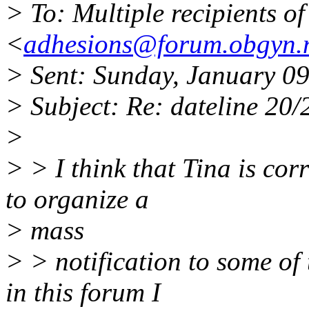
> To: Multiple recipients 
<
adhesions@forum.obgyn.
> Sent: Sunday, January 0
> Subject: Re: dateline 20/
>
> > I think that Tina is cor
to organize a
> mass
> > notification to some of
in this forum I