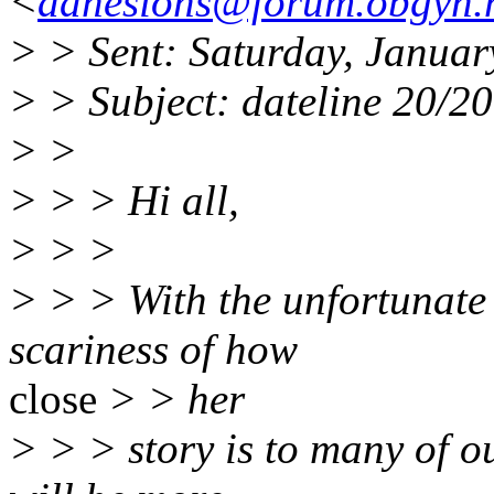
<
adhesions@forum.obgyn.
> > Sent: Saturday, Janua
> > Subject: dateline 20/20
> >
> > > Hi all,
> > >
> > > With the unfortunate 
scariness of how
close
> > her
> > > story is to many of o