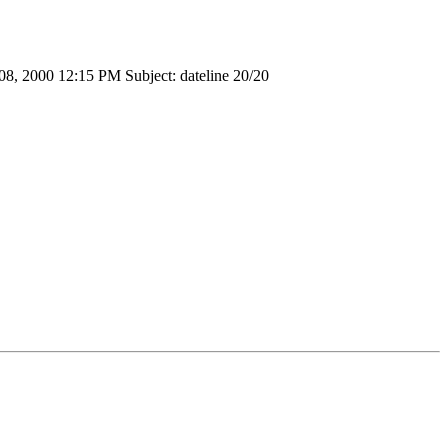
 08, 2000 12:15 PM Subject: dateline 20/20