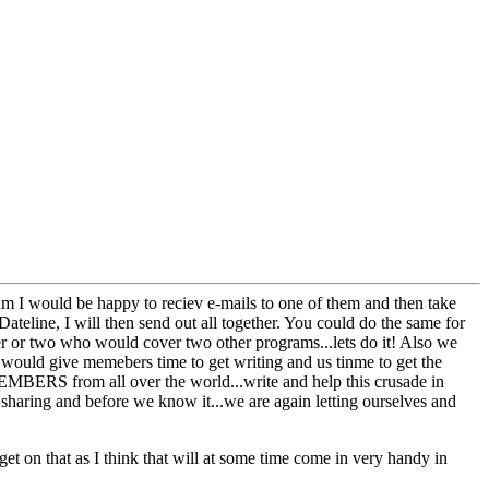
orum I would be happy to reciev e-mails to one of them and then take
Dateline, I will then send out all together. You could do the same for
r or two who would cover two other programs...lets do it! Also we
t would give memebers time to get writing and us tinme to get the
.MEMBERS from all over the world...write and help this crusade in
 sharing and before we know it...we are again letting ourselves and
t on that as I think that will at some time come in very handy in