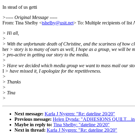
In stead of us getti
>----- Original Message -----
From: Tina Shelby <
tshelby@usit.net
> To: Multiple recipients of l
> Hi all,
>
> With the unfortunate death of Christine, and the scariness of how c
her
> story is to many of ours as well, I hope as a group, we will be 
> pro-active in getting our story to the media.
>
> Have we decided which media group we want to mass mail our stori
I
> have missed it, I apologize for the repetitiveness.
>
> Thanks
>
> Tina
>
Next message:
Karla J Nygren: "Re: dateline 20/20"
Previous message:
Helen Dynda: "ADHESIONS QUILT....in orde
Maybe in reply to:
Tina Shelby: "dateline 20/20"
Next in thread:
Karla J Nygren: "Re: dateline 20/20"