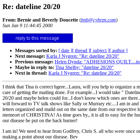
Re: dateline 20/20
From: Bernie and Beverly Doucette
(
bnb@cybrzn.com
)
Sun Jan 9 11:44:45 2000
Messages sorted by:
[ date ]
[ thread ]
[ subject ]
[ author ]
Next message:
Karla J Nygren: "Re: dateline 20/20"
Previous message:
Helen Dynda: "ADHESIONS QUILT....in orde
Maybe in reply to:
Tina Shelby: "dateline 20/20"
Next in thread:
Karla J Nygren: "Re: dateline 20/20"
I think that Tina is correct hgere...Laura, will you help to organize 
care of getting the mailing done. For example...I would take " Dateline
20/20 and maybe helen could for...I don't know which ones are there
will forward to TV talk shows like Sally or Murrary etc....I am in and
letters organized and maild out on the same date from our respective 
memeort of CHRISTINA! As time goes by,, it is all to easy for the hum
our disease be put on the back burner!
I am in! We need to hear from Godfrey, Chris S. all who were once on
making a point about our disease. Bev