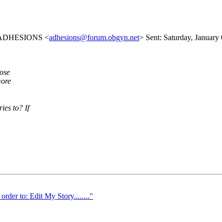
ist ADHESIONS <
adhesions@forum.obgyn.net
> Sent: Saturday, January
lose
more
es to? If
r to: Edit My Story........"