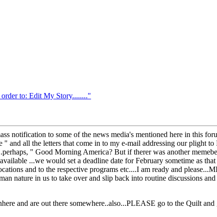
r to: Edit My Story........"
a mass notification to some of the news media's mentioned here in this f
 " and all the letters that come in to my e-mail addressing our plight to 
...perhaps, " Good Morning America? But if therer was another memebe
 available ...we would set a deadline date for February sometime as tha
locations and to the respective programs etc....I am ready and please..
an nature in us to take over and slip back into routine discussions and
here and are out there somewhere..also...PLEASE go to the Quilt and ge