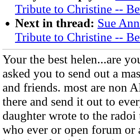
Tribute to Christine -- Be
Next in thread:
Sue Ann
Tribute to Christine -- Be
Your the best helen...are you
asked you to send out a mas
and friends. most are non A
there and send it out to ev
daughter wrote to the radoi 
who ever or open forum or 