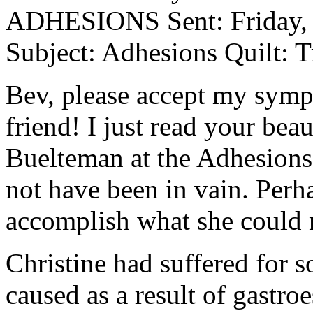
ADHESIONS Sent: Friday, 
Subject: Adhesions Quilt: Tr
Bev, please accept my sympa
friend! I just read your beau
Buelteman at the Adhesions 
not have been in vain. Perha
accomplish what she could n
Christine had suffered for 
caused as a result of gastr