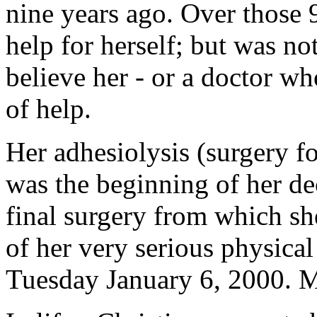
nine years ago. Over those 9
help for herself; but was no
believe her - or a doctor wh
of help.
Her adhesiolysis (surgery f
was the beginning of her de
final surgery from which sh
of her very serious physical
Tuesday January 6, 2000. M