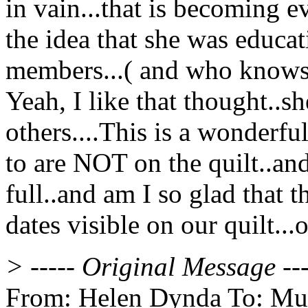
in vain...that is becoming 
the idea that she was educa
members...( and who knows, m
Yeah, I like that thought..s
others....This is a wonderf
to are NOT on the quilt..and
full..and am I so glad that 
dates visible on our quilt..
> ----- Original Message ---
From: Helen Dynda To: Multi