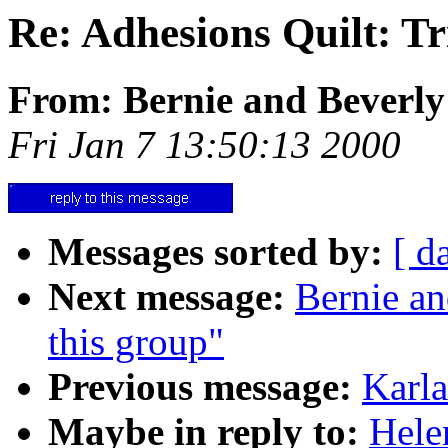
Re: Adhesions Quilt: Tri
From: Bernie and Beverly
Fri Jan 7 13:50:13 2000
Messages sorted by:
[ d
Next message:
Bernie an
this group"
Previous message:
Karla
Maybe in reply to:
Hele