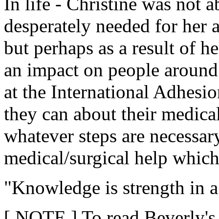
In life - Christine was not a
desperately needed for her 
but perhaps as a result of h
an impact on people around
at the International Adhesio
they can about their medica
whatever steps are necessary
medical/surgical help which 
"Knowledge is strength in a 
[ NOTE ] To read Beverly's t