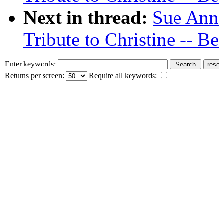
Next in thread:
Sue Ann
Tribute to Christine -- Be
Enter keywords:
Returns per screen:
Require all keywords: