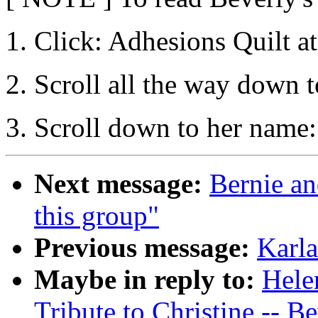
1. Click: Adhesions Quilt at
2. Scroll all the way down t
3. Scroll down to her name
Next message:
Bernie an
this group"
Previous message:
Karla
Maybe in reply to:
Hele
Tribute to Christine -- Be