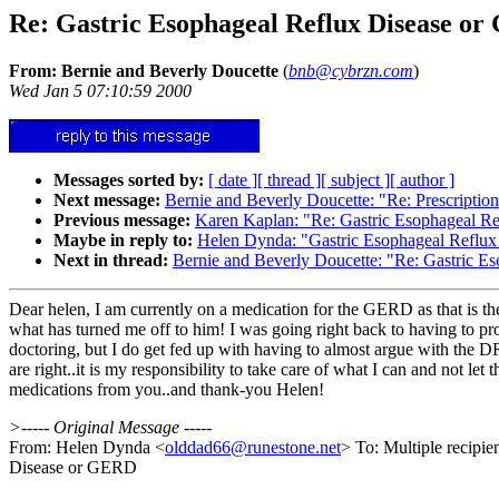
Re: Gastric Esophageal Reflux Disease o
From: Bernie and Beverly Doucette
(
bnb@cybrzn.com
)
Wed Jan 5 07:10:59 2000
Messages sorted by:
[ date ]
[ thread ]
[ subject ]
[ author ]
Next message:
Bernie and Beverly Doucette: "Re: Prescriptio
Previous message:
Karen Kaplan: "Re: Gastric Esophageal R
Maybe in reply to:
Helen Dynda: "Gastric Esophageal Reflu
Next in thread:
Bernie and Beverly Doucette: "Re: Gastric 
Dear helen, I am currently on a medication for the GERD as that is the
what has turned me off to him! I was going right back to having to p
doctoring, but I do get fed up with having to almost argue with the D
are right..it is my responsibility to take care of what I can and not l
medications from you..and thank-you Helen!
>----- Original Message -----
From: Helen Dynda <
olddad66@runestone.net
> To: Multiple recipi
Disease or GERD