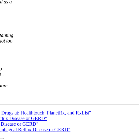
d as a
tanting
not too
o
 -
more
n Drugs at: Healthtouch, PlanetRx, and RxList"
eflux Disease or GERD"
x Disease or GERD"
Esophageal Reflux Disease or GERD"