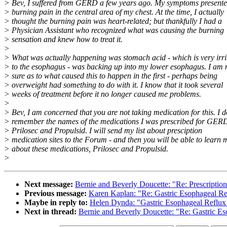
> Bev, I suffered from GERD a few years ago. My symptoms presente
> burning pain in the central area of my chest. At the time, I actually
> thought the burning pain was heart-related; but thankfully I had a
> Physician Assistant who recognized what was causing the burning
> sensation and knew how to treat it.
>
> What was actually happening was stomach acid - which is very irri
> to the esophagus - was backing up into my lower esophagus. I am 
> sure as to what caused this to happen in the first - perhaps being
> overweight had something to do with it. I know that it took several
> weeks of treatment before it no longer caused me problems.
>
> Bev, I am concerned that you are not taking medication for this. I d
> remember the names of the medications I was prescribed for GERD
> Prilosec and Propulsid. I will send my list about presciption
> medication sites to the Forum - and then you will be able to learn 
> about these medications, Prilosec and Propulsid.
>
Next message:
Bernie and Beverly Doucette: "Re: Prescriptio
Previous message:
Karen Kaplan: "Re: Gastric Esophageal R
Maybe in reply to:
Helen Dynda: "Gastric Esophageal Reflu
Next in thread:
Bernie and Beverly Doucette: "Re: Gastric 