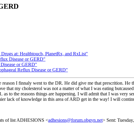
r GERD
n Drugs at: Healthtouch, PlanetRx, and RxList"
eflux Disease or GERD"
x Disease or GERD"
Esophageal Reflux Disease or GERD"
 reason I finnaly went to the DR. He did give me that prescrition. He t
rove that my cholesterol was not a matter of what I was eating butcaus
R. as to the reasons things are happening. I will admit that I was ver
et thier lack of knowledge in this area of ARD get in the way! I will con
ents of list ADHESIONS <
adhesions@forum.obgyn.net
> Sent: Tuesday