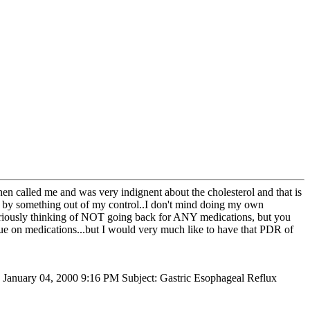
hen called me and was very indignent about the cholesterol and that is
ed by something out of my control..I don't mind doing my own
y seriously thinking of NOT going back for ANY medications, but you
tinue on medications...but I would very much like to have that PDR of
, January 04, 2000 9:16 PM Subject: Gastric Esophageal Reflux